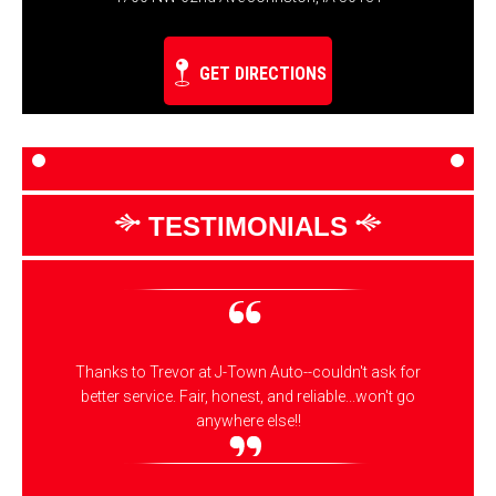
GET DIRECTIONS
TESTIMONIALS
Thanks to Trevor at J-Town Auto--couldn't ask for
better service. Fair, honest, and reliable...won't go
anywhere else!!