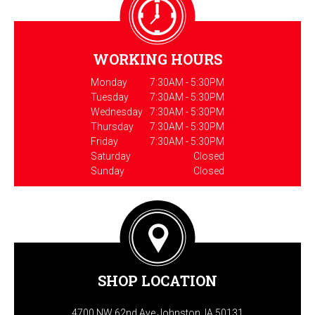
WORKING HOURS
Monday
7:30AM - 5:30PM
Tuesday
7:30AM - 5:30PM
Wednesday
7:30AM - 5:30PM
Thursday
7:30AM - 5:30PM
Friday
7:30AM - 5:30PM
Saturday
Closed
Sunday
Closed
SHOP LOCATION
4700 NW 62nd Ave Johnston, IA 50131