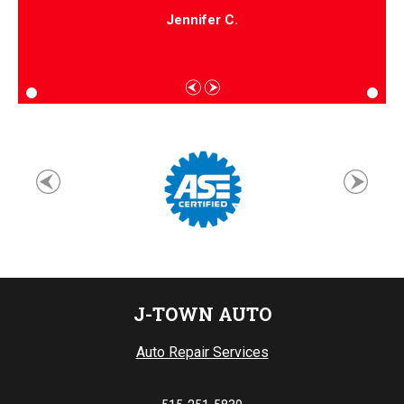
Jennifer C.
J-TOWN AUTO
Auto Repair Services