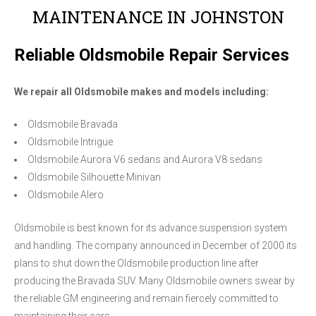
MAINTENANCE IN JOHNSTON
Reliable Oldsmobile Repair Services
We repair all Oldsmobile makes and models including:
Oldsmobile Bravada
Oldsmobile Intrigue
Oldsmobile Aurora V6 sedans and Aurora V8 sedans
Oldsmobile Silhouette Minivan
Oldsmobile Alero
Oldsmobile is best known for its advance suspension system
and handling. The company announced in December of 2000 its
plans to shut down the Oldsmobile production line after
producing the Bravada SUV. Many Oldsmobile owners swear by
the reliable GM engineering and remain fiercely committed to