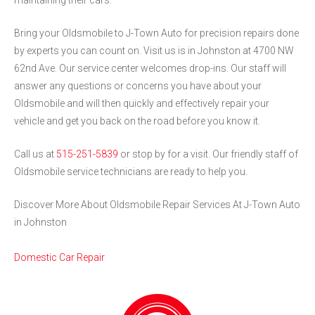
maintaining their cars.
Bring your Oldsmobile to J-Town Auto for precision repairs done
by experts you can count on. Visit us is in Johnston at 4700 NW
62nd Ave. Our service center welcomes drop-ins. Our staff will
answer any questions or concerns you have about your
Oldsmobile and will then quickly and effectively repair your
vehicle and get you back on the road before you know it.
Call us at
515-251-5839
or stop by for a visit. Our friendly staff of
Oldsmobile service technicians are ready to help you.
Discover More About Oldsmobile Repair Services At J-Town Auto
in Johnston
Domestic Car Repair