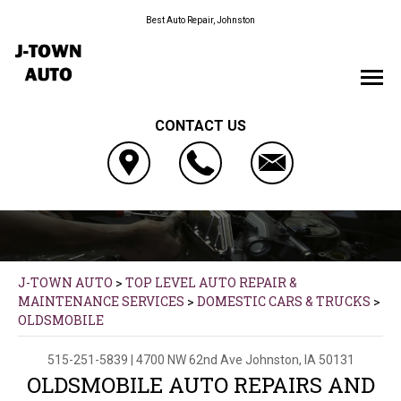
Best Auto Repair, Johnston
CONTACT US
J-TOWN AUTO
>
TOP LEVEL AUTO REPAIR &
MAINTENANCE SERVICES
>
DOMESTIC CARS & TRUCKS
>
OLDSMOBILE
515-251-5839
|
4700 NW 62nd Ave
Johnston, IA 50131
OLDSMOBILE AUTO REPAIRS AND