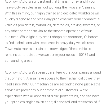
At J-Town Auto, we understand that time is money, and if your
heavy-duty vehicles aren't out working, then you aren't earning.
With this in mind, our highly trained and dedicated workforce will
quickly diagnose and repair any problems with your commercial
vehicle's powertrain, hydraulics, electronics, braking systems, or
any other component vital to the smooth operation of your
business. While light-duty repair shops are common, it's harder
to find technicians with experience in heavy-duty vehicle repair. J-
Town Auto makes certain our knowledge of these vehicles
remains up-to-date so we can serve your needs in 50131 and
surrounding areas.
At J-Town Auto, we've been guaranteeing that companies around
the Johnston, IA area have access to the mechanical power they
need since 1997. Our mechanics are second to none, just like the
service we provide to our commercial customers. We're
experienced with all aspects of diesel powertrains, and can have
your problem engine taken apart, diagnosed, and reassembled if