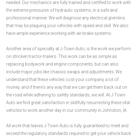
needed. Our mechanics are fully trained and certified to work with
the extreme pressures of hydraulic systems, in a safe and
professional manner. We will diagnose any electrical gremlins
that may be plaguing your vehicles with speed and skill. We also
have ample experience working with air-brake systems.
Another area of specialty at J-Town Auto, is the work we perform
on stricken tractor-trailers. This work can be as simple as
replacing bodywork and engine components, but can also
include major jobs like chassis swaps and adjustments. We
understand that these vehicles cost your company a lot of
money, and if there's any way that we can get them back out on
the road while adhering to safety standards, we will. At J-Town
Auto we find great satisfaction in skillfully resurrecting these vital
vehicles to work another day in our community in Johnston, IA.
All work that leaves J-Town Auto is fully guaranteed to meet and
exceed the regulatory standards required to get your vehicle back