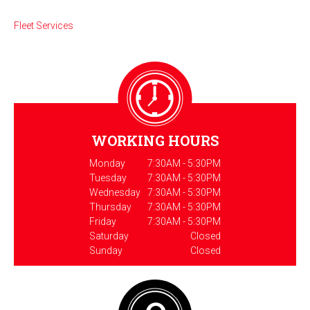
Fleet Services
WORKING HOURS
Monday
7:30AM - 5:30PM
Tuesday
7:30AM - 5:30PM
Wednesday
7:30AM - 5:30PM
Thursday
7:30AM - 5:30PM
Friday
7:30AM - 5:30PM
Saturday
Closed
Sunday
Closed