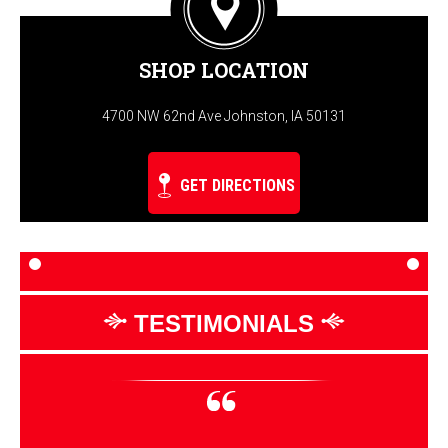
SHOP LOCATION
4700 NW 62nd Ave Johnston, IA 50131
GET DIRECTIONS
TESTIMONIALS