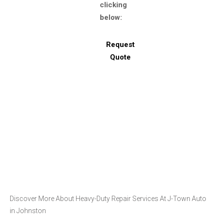
clicking
below:
Request
Quote
Discover More About Heavy-Duty Repair Services At J-Town Auto
in Johnston