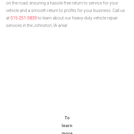
on the road, ensuring a hassle-free return to service for your
vehicle and a smooth return to profits for your business. Call us
at
515-251-5839
to learn about our heavy-duty vehicle repair
services in the Johnston, IA area!
To
learn
more