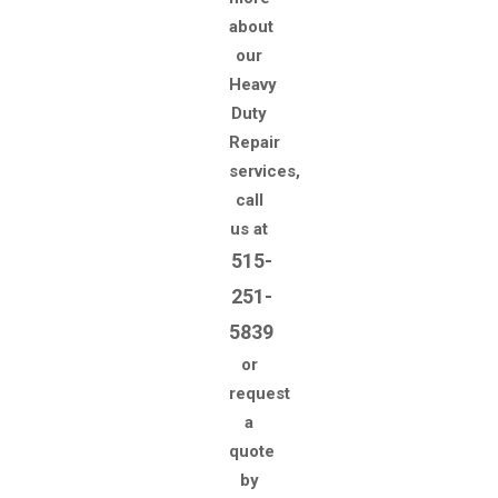
about
our
Heavy
Duty
Repair
services,
call
us at
515-
251-
5839
or
request
a
quote
by