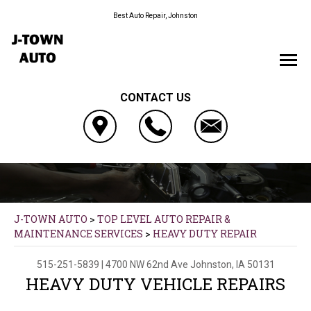
Best Auto Repair, Johnston
CONTACT US
J-TOWN AUTO
>
TOP LEVEL AUTO REPAIR &
MAINTENANCE SERVICES
>
HEAVY DUTY REPAIR
515-251-5839
|
4700 NW 62nd Ave
Johnston, IA 50131
HEAVY DUTY VEHICLE REPAIRS