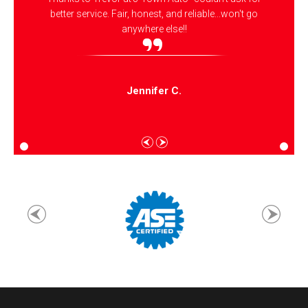
better service. Fair, honest, and reliable...won't go
anywhere else!!
Jennifer C.