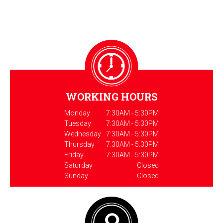
WORKING HOURS
Monday
7:30AM - 5:30PM
Tuesday
7:30AM - 5:30PM
Wednesday
7:30AM - 5:30PM
Thursday
7:30AM - 5:30PM
Friday
7:30AM - 5:30PM
Saturday
Closed
Sunday
Closed