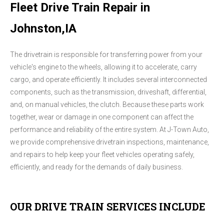
Fleet Drive Train Repair in
Johnston,IA
The drivetrain is responsible for transferring power from your
vehicle's engine to the wheels, allowing it to accelerate, carry
cargo, and operate efficiently. It includes several interconnected
components, such as the transmission, driveshaft, differential,
and, on manual vehicles, the clutch. Because these parts work
together, wear or damage in one component can affect the
performance and reliability of the entire system. At J-Town Auto,
we provide comprehensive drivetrain inspections, maintenance,
and repairs to help keep your fleet vehicles operating safely,
efficiently, and ready for the demands of daily business.
OUR DRIVE TRAIN SERVICES INCLUDE