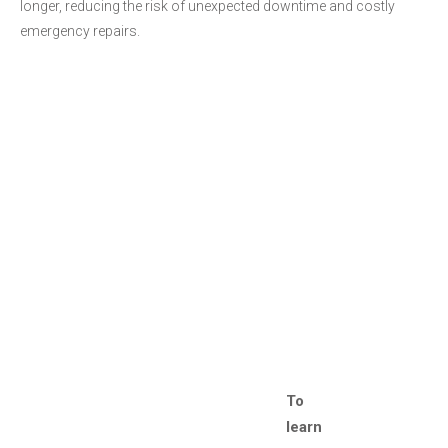
longer, reducing the risk of unexpected downtime and costly
emergency repairs.
To
learn