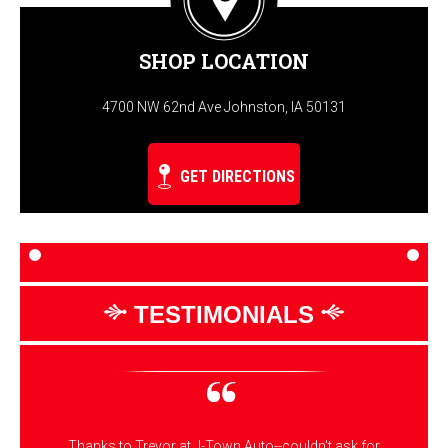
SHOP LOCATION
4700 NW 62nd Ave Johnston, IA 50131
GET DIRECTIONS
TESTIMONIALS
Thanks to Trevor at J-Town Auto--couldn't ask for