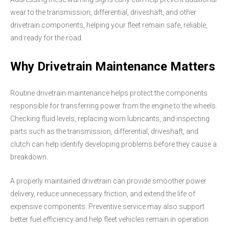
wear to the transmission, differential, driveshaft, and other
drivetrain components, helping your fleet remain safe, reliable,
and ready for the road.
Why Drivetrain Maintenance Matters
Routine drivetrain maintenance helps protect the components
responsible for transferring power from the engine to the wheels.
Checking fluid levels, replacing worn lubricants, and inspecting
parts such as the transmission, differential, driveshaft, and
clutch can help identify developing problems before they cause a
breakdown.
A properly maintained drivetrain can provide smoother power
delivery, reduce unnecessary friction, and extend the life of
expensive components. Preventive service may also support
better fuel efficiency and help fleet vehicles remain in operation