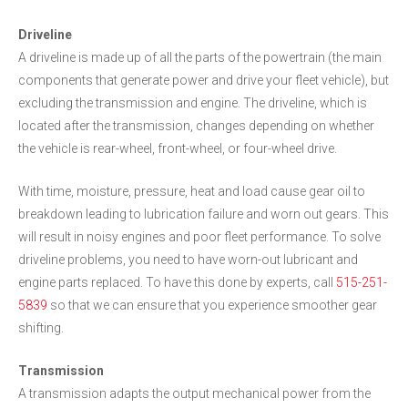
Driveline
A driveline is made up of all the parts of the powertrain (the main
components that generate power and drive your fleet vehicle), but
excluding the transmission and engine. The driveline, which is
located after the transmission, changes depending on whether
the vehicle is rear-wheel, front-wheel, or four-wheel drive.
With time, moisture, pressure, heat and load cause gear oil to
breakdown leading to lubrication failure and worn out gears. This
will result in noisy engines and poor fleet performance. To solve
driveline problems, you need to have worn-out lubricant and
engine parts replaced. To have this done by experts, call
515-251-
5839
so that we can ensure that you experience smoother gear
shifting.
Transmission
A transmission adapts the output mechanical power from the