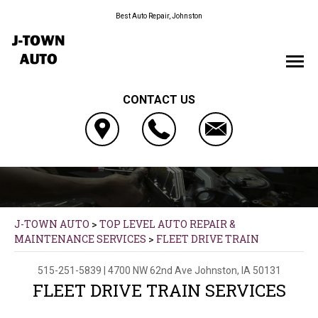
Best Auto Repair, Johnston
CONTACT US
J-TOWN AUTO
>
TOP LEVEL AUTO REPAIR &
MAINTENANCE SERVICES
>
FLEET DRIVE TRAIN
515-251-5839
|
4700 NW 62nd Ave
Johnston, IA 50131
FLEET DRIVE TRAIN SERVICES