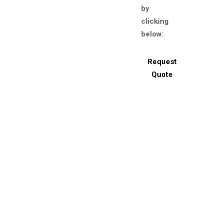
by
clicking
below:
Request
Quote