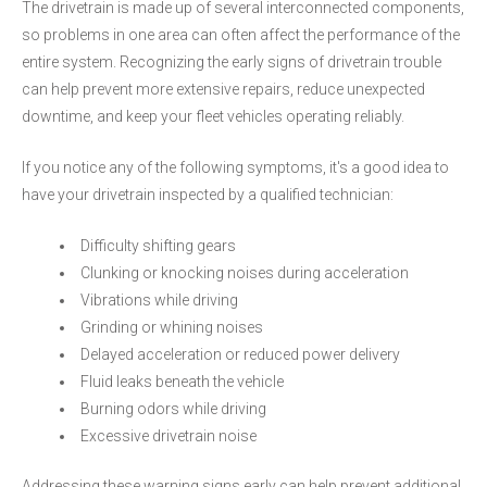
The drivetrain is made up of several interconnected components,
so problems in one area can often affect the performance of the
entire system. Recognizing the early signs of drivetrain trouble
can help prevent more extensive repairs, reduce unexpected
downtime, and keep your fleet vehicles operating reliably.
If you notice any of the following symptoms, it's a good idea to
have your drivetrain inspected by a qualified technician:
Difficulty shifting gears
Clunking or knocking noises during acceleration
Vibrations while driving
Grinding or whining noises
Delayed acceleration or reduced power delivery
Fluid leaks beneath the vehicle
Burning odors while driving
Excessive drivetrain noise
Addressing these warning signs early can help prevent additional