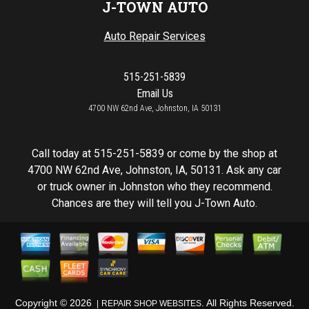
J-TOWN AUTO
Auto Repair Services
515-251-5839
Email Us
4700 NW 62nd Ave, Johnston, IA 50131
Call today at
515-251-5839
or come by the shop at
4700 NW 62nd Ave, Johnston, IA, 50131. Ask any car
or truck owner in Johnston who they recommend.
Chances are they will tell you J-Town Auto.
Copyright ©
2026
. All Rights Reserved.
REPAIR SHOP WEBSITES