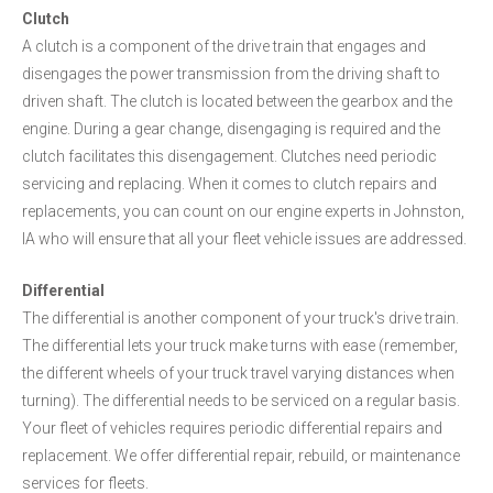
Clutch
A clutch is a component of the drive train that engages and
disengages the power transmission from the driving shaft to
driven shaft. The clutch is located between the gearbox and the
engine. During a gear change, disengaging is required and the
clutch facilitates this disengagement. Clutches need periodic
servicing and replacing. When it comes to clutch repairs and
replacements, you can count on our engine experts in Johnston,
IA who will ensure that all your fleet vehicle issues are addressed.
Differential
The differential is another component of your truck's drive train.
The differential lets your truck make turns with ease (remember,
the different wheels of your truck travel varying distances when
turning). The differential needs to be serviced on a regular basis.
Your fleet of vehicles requires periodic differential repairs and
replacement. We offer differential repair, rebuild, or maintenance
services for fleets.