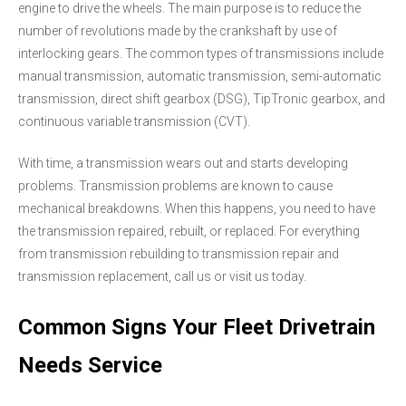
engine to drive the wheels. The main purpose is to reduce the
number of revolutions made by the crankshaft by use of
interlocking gears. The common types of transmissions include
manual transmission, automatic transmission, semi-automatic
transmission, direct shift gearbox (DSG), TipTronic gearbox, and
continuous variable transmission (CVT).
With time, a transmission wears out and starts developing
problems. Transmission problems are known to cause
mechanical breakdowns. When this happens, you need to have
the transmission repaired, rebuilt, or replaced. For everything
from transmission rebuilding to transmission repair and
transmission replacement, call us or visit us today.
Common Signs Your Fleet Drivetrain
Needs Service