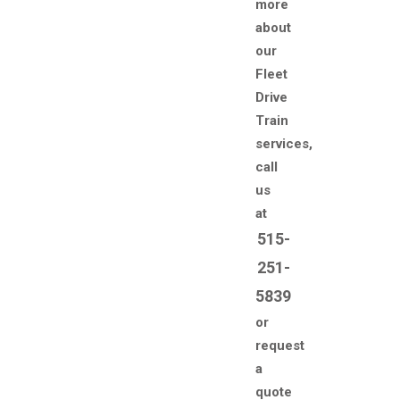
more
about
our
Fleet
Drive
Train
services,
call
us
at
515-
251-
5839
or
request
a
quote