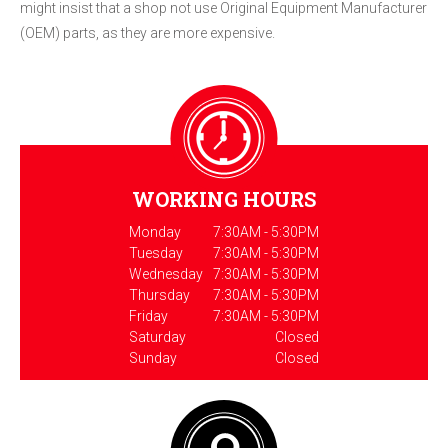
might insist that a shop not use Original Equipment Manufacturer
(OEM) parts, as they are more expensive.
WORKING HOURS
Monday
7:30AM - 5:30PM
Tuesday
7:30AM - 5:30PM
Wednesday
7:30AM - 5:30PM
Thursday
7:30AM - 5:30PM
Friday
7:30AM - 5:30PM
Saturday
Closed
Sunday
Closed