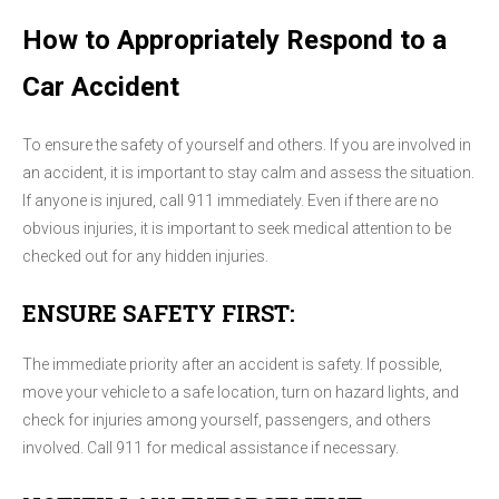
How to Appropriately Respond to a
Car Accident
To ensure the safety of yourself and others. If you are involved in
an accident, it is important to stay calm and assess the situation.
If anyone is injured, call 911 immediately. Even if there are no
obvious injuries, it is important to seek medical attention to be
checked out for any hidden injuries.
ENSURE SAFETY FIRST:
The immediate priority after an accident is safety. If possible,
move your vehicle to a safe location, turn on hazard lights, and
check for injuries among yourself, passengers, and others
involved. Call 911 for medical assistance if necessary.