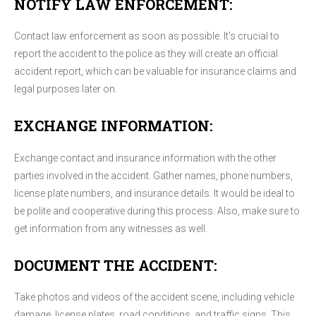
NOTIFY LAW ENFORCEMENT:
Contact law enforcement as soon as possible. It's crucial to
report the accident to the police as they will create an official
accident report, which can be valuable for insurance claims and
legal purposes later on.
EXCHANGE INFORMATION:
Exchange contact and insurance information with the other
parties involved in the accident. Gather names, phone numbers,
license plate numbers, and insurance details. It would be ideal to
be polite and cooperative during this process. Also, make sure to
get information from any witnesses as well.
DOCUMENT THE ACCIDENT:
Take photos and videos of the accident scene, including vehicle
damage, license plates, road conditions, and traffic signs. This