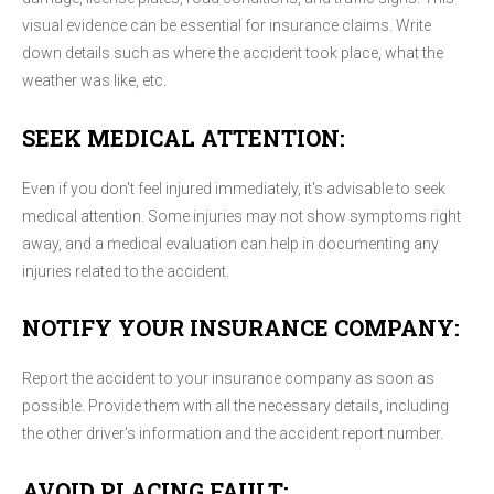
visual evidence can be essential for insurance claims. Write
down details such as where the accident took place, what the
weather was like, etc.
SEEK MEDICAL ATTENTION:
Even if you don't feel injured immediately, it's advisable to seek
medical attention. Some injuries may not show symptoms right
away, and a medical evaluation can help in documenting any
injuries related to the accident.
NOTIFY YOUR INSURANCE COMPANY:
Report the accident to your insurance company as soon as
possible. Provide them with all the necessary details, including
the other driver's information and the accident report number.
AVOID PLACING FAULT: