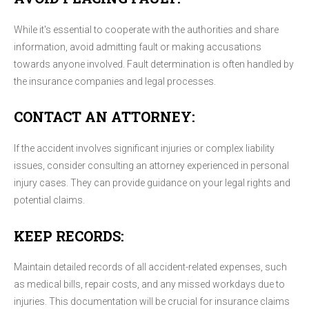
While it's essential to cooperate with the authorities and share
information, avoid admitting fault or making accusations
towards anyone involved. Fault determination is often handled by
the insurance companies and legal processes.
CONTACT AN ATTORNEY:
If the accident involves significant injuries or complex liability
issues, consider consulting an attorney experienced in personal
injury cases. They can provide guidance on your legal rights and
potential claims.
KEEP RECORDS:
Maintain detailed records of all accident-related expenses, such
as medical bills, repair costs, and any missed workdays due to
injuries. This documentation will be crucial for insurance claims