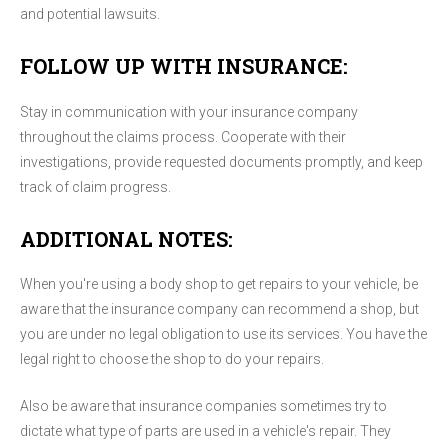
and potential lawsuits.
FOLLOW UP WITH INSURANCE:
Stay in communication with your insurance company
throughout the claims process. Cooperate with their
investigations, provide requested documents promptly, and keep
track of claim progress.
ADDITIONAL NOTES:
When you're using a body shop to get repairs to your vehicle, be
aware that the insurance company can recommend a shop, but
you are under no legal obligation to use its services. You have the
legal right to choose the shop to do your repairs.
Also be aware that insurance companies sometimes try to
dictate what type of parts are used in a vehicle's repair. They