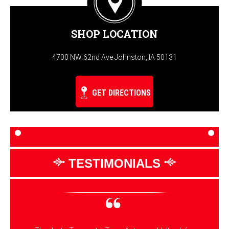
SHOP LOCATION
4700 NW 62nd Ave Johnston, IA 50131
GET DIRECTIONS
TESTIMONIALS