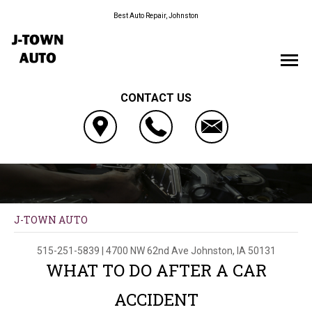
Best Auto Repair, Johnston
CONTACT US
J-TOWN AUTO
515-251-5839
|
4700 NW 62nd Ave
Johnston, IA 50131
WHAT TO DO AFTER A CAR
ACCIDENT