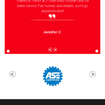
Thanks to Trevor at J-Town Auto--couldn't ask for
better service. Fair, honest, and reliable...won't go
anywhere else!!
Jennifer C.