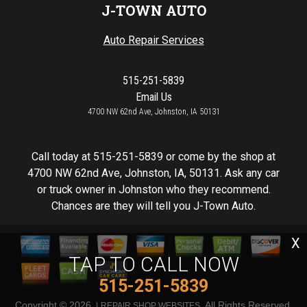
J-TOWN AUTO
Auto Repair Services
515-251-5839
Email Us
4700 NW 62nd Ave, Johnston, IA 50131
Call today at
515-251-5839
or come by the shop at
4700 NW 62nd Ave, Johnston, IA, 50131. Ask any car
or truck owner in Johnston who they recommend.
Chances are they will tell you J-Town Auto.
X
TAP TO CALL NOW
515-251-5839
Copyright ©
2026
. All Rights Reserved.
REPAIR SHOP WEBSITES